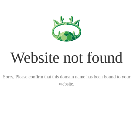
Website not found
Sorry, Please confirm that this domain name has been bound to your
website.